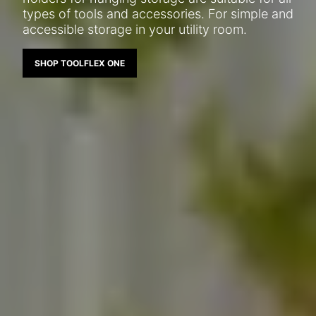
types of tools and accessories. For simple and
accessible storage in your utility room.
SHOP TOOLFLEX ONE