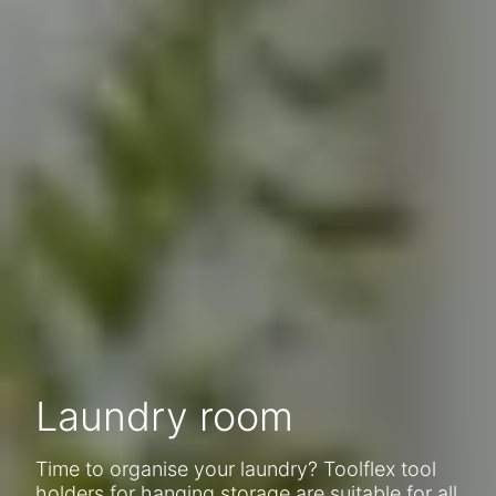
Laundry room
Time to organise your laundry? Toolflex tool
holders for hanging storage are suitable for all