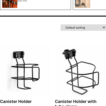
Ø35 mm.
Canister Holder
Canister Holder with