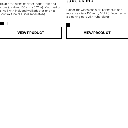
tube clamp
Holder for wipes canister, paper rolls and
more (ca diam 130 mm / 5.12 in). Mounted on
Holder for wipes canister, paper rolls and
a wall with included wall adapter or on a
more (ca diam 130 mm / 5.12 in). Mounted on
Toolflex One rail (sold separately).
a cleaning cart with tube clamp.
VIEW PRODUCT
VIEW PRODUCT