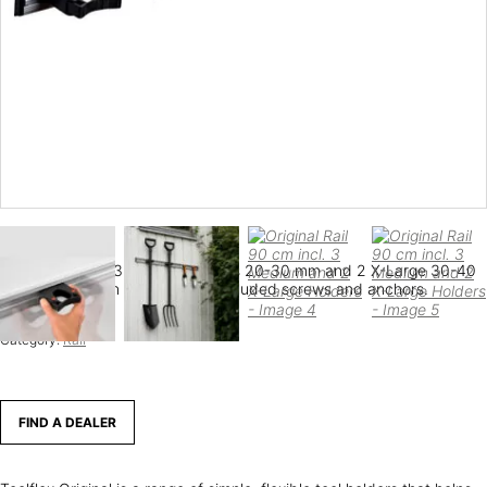
Rail 90 cm with 3 Medium holders 20-30 mm and 2 X-Large 30-40
mm. Mounted on the wall with included screws and anchors.
SKU:
556-1
Category:
Rail
FIND A DEALER