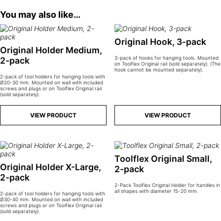
You may also like…
Original Hook, 3-pack
Original Holder Medium,
3-pack of hooks for hanging tools. Mounted
2-pack
on Toolflex Original rail (sold separately). (The
hook cannot be mounted separately).
2-pack of tool holders for hanging tools with
Ø20-30 mm. Mounted on wall with included
screws and plugs or on Toolflex Original rail
(sold separately).
VIEW PRODUCT
VIEW PRODUCT
Toolflex Original Small,
Original Holder X-Large,
2-pack
2-pack
2-Pack Toolflex Original Holder for handles in
all shapes with diameter 15-20 mm.
2-pack of tool holders for hanging tools with
Ø30-40 mm. Mounted on wall with included
screws and plugs or on Toolflex Original rail
(sold separately).