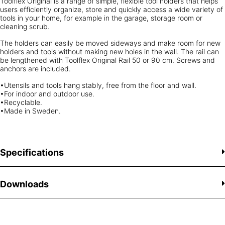
Toolflex Original is a range of simple, flexible tool holders that helps
users efficiently organize, store and quickly access a wide variety of
tools in your home, for example in the garage, storage room or
cleaning scrub.
The holders can easily be moved sideways and make room for new
holders and tools without making new holes in the wall. The rail can
be lengthened with Toolflex Original Rail 50 or 90 cm. Screws and
anchors are included.
•Utensils and tools hang stably, free from the floor and wall.
•For indoor and outdoor use.
•Recyclable.
•Made in Sweden.
Specifications
Downloads