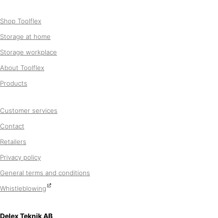
Shop Toolflex
Storage at home
Storage workplace
About Toolflex
Products
Customer services
Contact
Retailers
Privacy policy
General terms and conditions
Whistleblowing
Delex Teknik AB