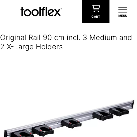
Skip to content
MENU
CART
Original Rail 90 cm incl. 3 Medium and
2 X-Large Holders