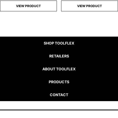
VIEW PRODUCT
VIEW PRODUCT
SHOP TOOLFLEX
RETAILERS
ABOUT TOOLFLEX
PRODUCTS
CONTACT