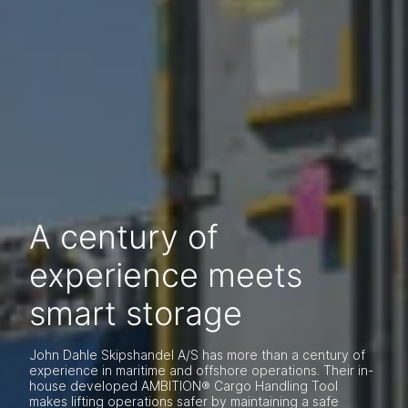
A century of
experience meets
smart storage
John Dahle Skipshandel A/S has more than a century of
experience in maritime and offshore operations. Their in-
house developed AMBITION® Cargo Handling Tool
makes lifting operations safer by maintaining a safe