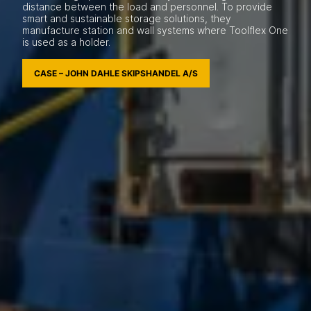
distance between the load and personnel. To provide
smart and sustainable storage solutions, they
manufacture station and wall systems where Toolflex One
is used as a holder.
CASE – JOHN DAHLE SKIPSHANDEL A/S