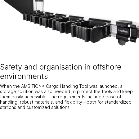
Safety and organisation in offshore
environments
When the AMBITION® Cargo Handling Tool was launched, a
storage solution was also needed to protect the tools and keep
them easily accessible. The requirements included ease of
handling, robust materials, and flexibility—both for standardized
stations and customized solutions.