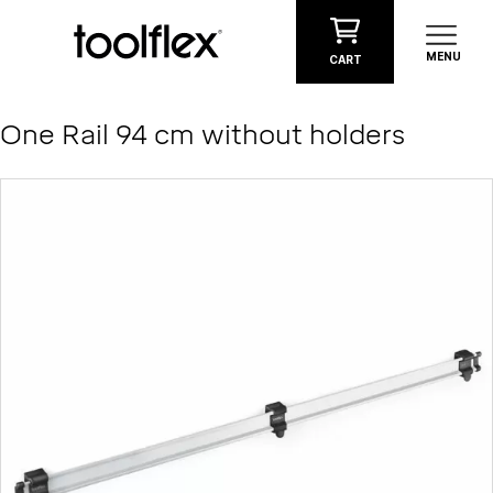
Skip to content
MENU
CART
One Rail 94 cm without holders