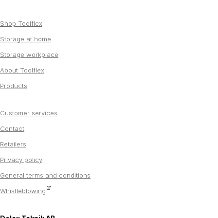
Shop Toolflex
Storage at home
Storage workplace
About Toolflex
Products
Customer services
Contact
Retailers
Privacy policy
General terms and conditions
Whistleblowing