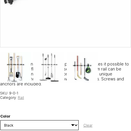
Our 94 cm aluminum rail is sold separately and makes it possible to
adapt your Toolflex system. The separate aluminum rail can be
used to lengthen an existing rail or simply create a unique
combination of holders for your own special needs. Screws and
anchors are included.
SKU:
9-0-1
Category:
Rail
Color
Clear