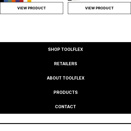
VIEW PRODUCT
VIEW PRODUCT
SHOP TOOLFLEX
RETAILERS
ABOUT TOOLFLEX
PRODUCTS
CONTACT