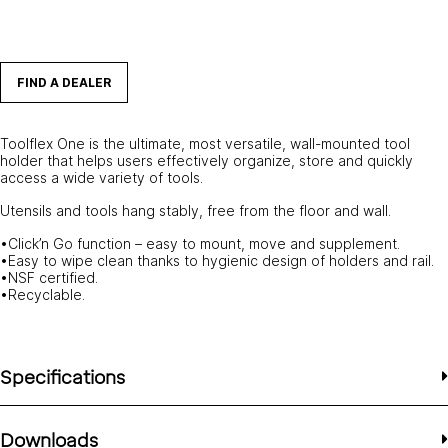
FIND A DEALER
Toolflex One is the ultimate, most versatile, wall-mounted tool
holder that helps users effectively organize, store and quickly
access a wide variety of tools.
Utensils and tools hang stably, free from the floor and wall.
•Click’n Go function – easy to mount, move and supplement.
•Easy to wipe clean thanks to hygienic design of holders and rail.
•NSF certified.
•Recyclable.
Specifications
Downloads