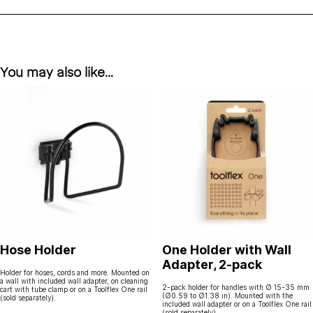
You may also like…
Hose Holder
One Holder with Wall
Adapter, 2-pack
Holder for hoses, cords and more. Mounted on
a wall with included wall adapter, on cleaning
2-pack holder for handles with Ø 15-35 mm
cart with tube clamp or on a Toolflex One rail
(Ø0.59 to Ø1.38 in). Mounted with the
(sold separately).
included wall adapter or on a Toolflex One rail
(sold separately).