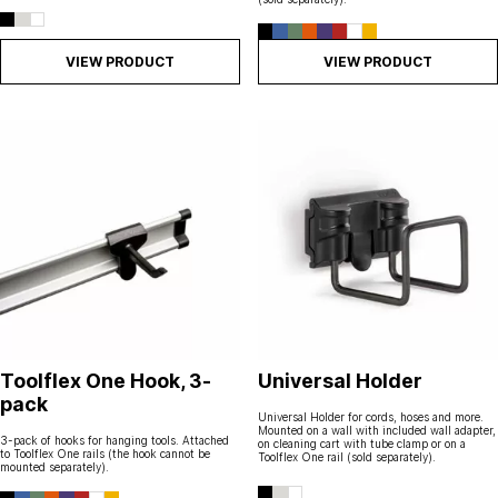
VIEW PRODUCT
VIEW PRODUCT
Toolflex One Hook, 3-
Universal Holder
pack
Universal Holder for cords, hoses and more.
Mounted on a wall with included wall adapter,
3-pack of hooks for hanging tools. Attached
on cleaning cart with tube clamp or on a
to Toolflex One rails (the hook cannot be
Toolflex One rail (sold separately).
mounted separately).